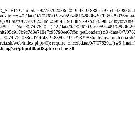
_STRING" in /data/0/7/0762038c-059f-4819-888b-297b35339836/ub
8 Stack trace: #0 /data/0/7/0762038c-059f-4819-888b-297b35339836/ubyt
ire() #1 /data/0/7/0762038c-059f-4819-888b-297b35339836/ubytovanie-t
...', '/data/0/7/07620...') #2 /data/0/7/0762038c-059f-4819-888b-
erInit205c915b9c7d3e718e7c95793ee67ffe::getLoader() #3 /data/0/7/
4 /data/0/7/0762038c-059f-4819-888b-297b35339836/ubytovanie-tercia.sk
ia.sk/web/index.php(40): require_once('/data/0/7/07620...') #6 {main
tring/src/phputf8/utf8.php
on line
38