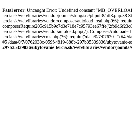
Fatal error
: Uncaught Error: Undefined constant "MB_OVERLOAD
tercia.sk/web/libraries/vendor/joomla/string/src/phputf8/utf8.php:3
tercia.sk/web/libraries/vendor/composer/autoload_real.php(66): requ
composerRequire205c915b9c7d3e718e7c95793ee67ffe('2fb9d6f23c8e8fa
tercia.sk/web/libraries/vendor/autoload.php(7): ComposerAutoload
tercia.sk/web/libraries/cms.php(36): require('/data/0/7/07620...') #
#5 /data/0/7/0762038c-059f-4819-888b-297b35339836/ubytovanie-terc
297b35339836/ubytovanie-tercia.sk/web/libraries/vendor/joomla/s