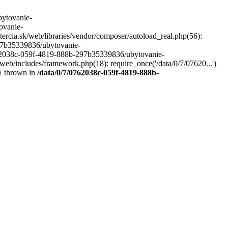
ytovanie-
ovanie-
ercia.sk/web/libraries/vendor/composer/autoload_real.php(56):
297b35339836/ubytovanie-
0762038c-059f-4819-888b-297b35339836/ubytovanie-
/web/includes/framework.php(18): require_once('/data/0/7/07620...')
} thrown in
/data/0/7/0762038c-059f-4819-888b-